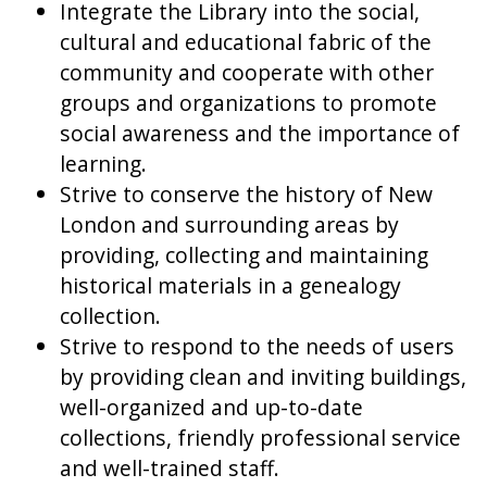
Integrate the Library into the social,
cultural and educational fabric of the
community and cooperate with other
groups and organizations to promote
social awareness and the importance of
learning.
Strive to conserve the history of New
London and surrounding areas by
providing, collecting and maintaining
historical materials in a genealogy
collection.
Strive to respond to the needs of users
by providing clean and inviting buildings,
well-organized and up-to-date
collections, friendly professional service
and well-trained staff.