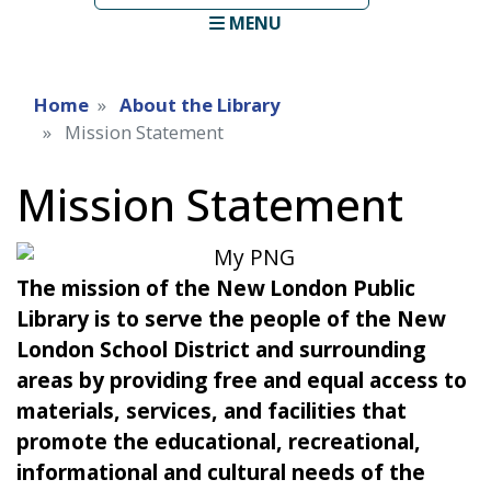
term
MENU
Home
About the Library
Mission Statement
Mission Statement
The mission of the New London Public
Library is to serve the people of the New
London School District and surrounding
areas by providing free and equal access to
materials, services, and facilities that
promote the educational, recreational,
informational and cultural needs of the