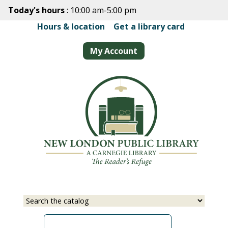
Skip
Today's hours
: 10:00 am-5:00 pm
to
Hours & location
|
Get a library card
main
content
My Account
Select
Input
a
your
source
search