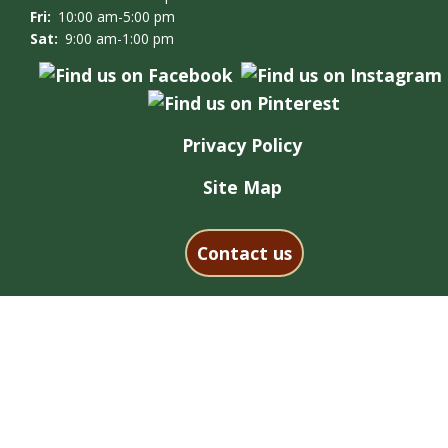
Fri:
10:00 am-5:00 pm
Sat:
9:00 am-1:00 pm
Privacy Policy
Site Map
Contact us