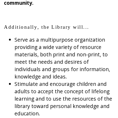
community.
Additionally, the Library will...
Serve as a multipurpose organization
providing a wide variety of resource
materials, both print and non-print, to
meet the needs and desires of
individuals and groups for information,
knowledge and ideas.
Stimulate and encourage children and
adults to accept the concept of lifelong
learning and to use the resources of the
library toward personal knowledge and
education.