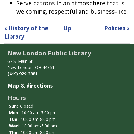
Serve patrons in an atmosphere that is
welcoming, respectful and business-like.
Book
‹
History of the
Up
Policies
›
traversal
Library
links
for
New London Public Library
Mission
Statement
67 S. Main St.
New London, OH 44851
(419) 929-3981
Map & directions
Hours
Sun:
Closed
Mon:
10:00 am-5:00 pm
Tue:
10:00 am-8:00 pm
Wed:
10:00 am-5:00 pm
Thu:
10:00 am-8:00 pm