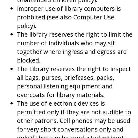
improper use of library computers is
prohbited (see also Computer Use
policy).
The library reserves the right to limit the
number of individuals who may sit
together where ingress and egress are
blocked.
The Library reserves the right to inspect
all bags, purses, briefcases, packs,
personal listening equipment and
overcoats for library materials.
The use of electronic devices is
permitted only if they are not audible to
other patrons. Cell phones may be used
for very short conversations only and
only if they can be conducted without