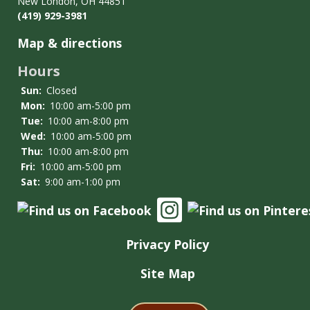
New London, OH 44851
Conduct
(419) 929-3981
Policy
Map & directions
Hours
Sun:
Closed
Mon:
10:00 am-5:00 pm
Tue:
10:00 am-8:00 pm
Wed:
10:00 am-5:00 pm
Thu:
10:00 am-8:00 pm
Fri:
10:00 am-5:00 pm
Sat:
9:00 am-1:00 pm
Privacy Policy
Site Map