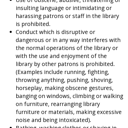
insulting language or intimidating or
harassing patrons or staff in the library
is prohibited.
Conduct which is disruptive or
dangerous or in any way interferes with
the normal operations of the library or
with the use and enjoyment of the
library by other patrons is prohibited.
(Examples include running, fighting,
throwing anything, pushing, shoving,
horseplay, making obscene gestures,
banging on windows, climbing or walking
on furniture, rearranging library
furniture or materials, making excessive
noise and being intoxicated).
Bathing, washing clothes or shaving in