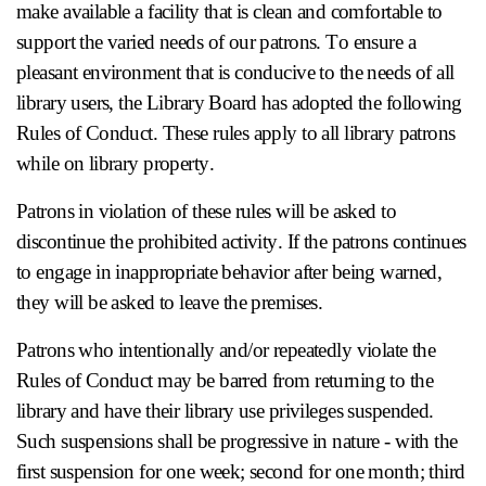
make available a facility that is clean and comfortable to
support the varied needs of our patrons. To ensure a
pleasant environment that is conducive to the needs of all
library users, the Library Board has adopted the following
Rules of Conduct. These rules apply to all library patrons
while on library property.
Patrons in violation of these rules will be asked to
discontinue the prohibited activity. If the patrons continues
to engage in inappropriate behavior after being warned,
they will be asked to leave the premises.
Patrons who intentionally and/or repeatedly violate the
Rules of Conduct may be barred from returning to the
library and have their library use privileges suspended.
Such suspensions shall be progressive in nature - with the
first suspension for one week; second for one month; third