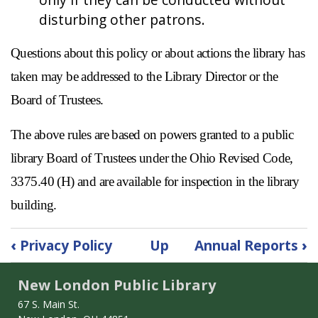
disturbing other patrons.
Questions about this policy or about actions the library has
taken may be addressed to the Library Director or the
Board of Trustees.
The above rules are based on powers granted to a public
library Board of Trustees under the Ohio Revised Code,
3375.40 (H) and are available for inspection in the library
building.
Book
‹
Privacy Policy
Up
Annual Reports
›
traversal
links
New London Public Library
for
Public
67 S. Main St.