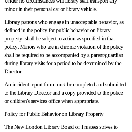
Under no circumstances will library staff transport any
minor in their personal car or library vehicle.
Library patrons who engage in unacceptable behavior, as
defined in the policy for public behavior on library
property, shall be subject to action as specified in that
policy. Minors who are in chronic violation of the policy
shall be required to be accompanied by a parent/guardian
during library visits for a period to be determined by the
Director.
An incident report form must be completed and submitted
to the Library Director and a copy provided to the police
or children's services office when appropriate.
Policy for Public Behavior on Library Property
The New London Library Board of Trustees strives to