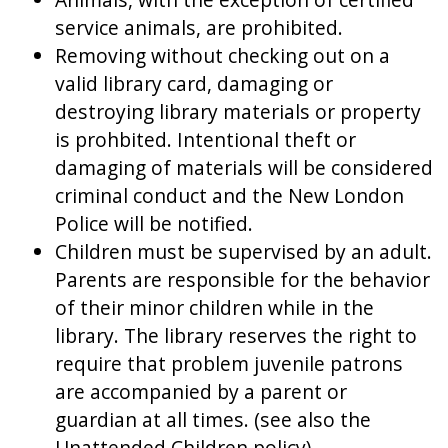
service animals, are prohibited.
Removing without checking out on a
valid library card, damaging or
destroying library materials or property
is prohbited. Intentional theft or
damaging of materials will be considered
criminal conduct and the New London
Police will be notified.
Children must be supervised by an adult.
Parents are responsible for the behavior
of their minor children while in the
library. The library reserves the right to
require that problem juvenile patrons
are accompanied by a parent or
guardian at all times. (see also the
Unattended Children policy).