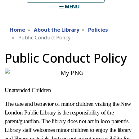
term
MENU
Home
About the Library
Policies
Public Conduct Policy
Public Conduct Policy
Unattended Children
The care and behavior of minor children visiting the New
London Public Library is the responsibility of the
parent/guardian. The library does not act in loco parentis.
Library staff welcomes minor children to enjoy the library
and library materials, but can not accept responsibility for