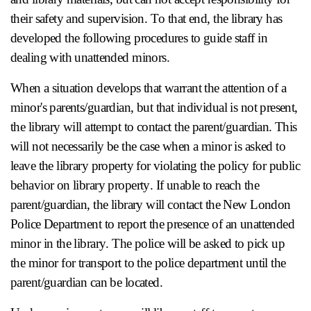
their safety and supervision. To that end, the library has
developed the following procedures to guide staff in
dealing with unattended minors.
When a situation develops that warrant the attention of a
minor's parents/guardian, but that individual is not present,
the library will attempt to contact the parent/guardian. This
will not necessarily be the case when a minor is asked to
leave the library property for violating the policy for public
behavior on library property. If unable to reach the
parent/guardian, the library will contact the New London
Police Department to report the presence of an unattended
minor in the library. The police will be asked to pick up
the minor for transport to the police department until the
parent/guardian can be located.