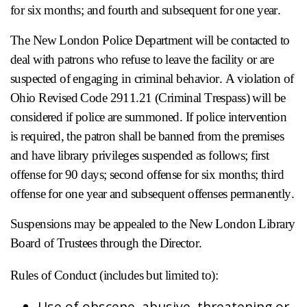
for six months; and fourth and subsequent for one year.
The New London Police Department will be contacted to
deal with patrons who refuse to leave the facility or are
suspected of engaging in criminal behavior. A violation of
Ohio Revised Code 2911.21 (Criminal Trespass) will be
considered if police are summoned. If police intervention
is required, the patron shall be banned from the premises
and have library privileges suspended as follows; first
offense for 90 days; second offense for six months; third
offense for one year and subsequent offenses permanently.
Suspensions may be appealed to the New London Library
Board of Trustees through the Director.
Rules of Conduct (includes but limited to):
Use of obscene, abusive, threatening or