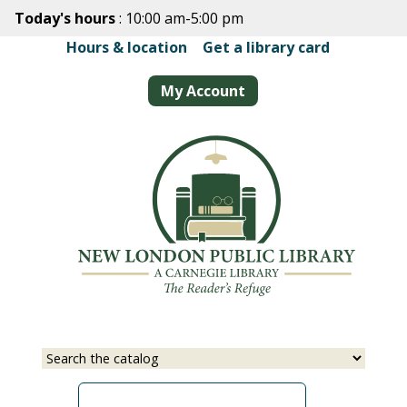
Skip
Today's hours
: 10:00 am-5:00 pm
to
Hours & location
|
Get a library card
main
content
My Account
Select
Input
a
your
source
search