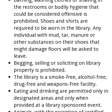
the restrooms or bodily hygiene that
could be considered offensive is
prohibited. Shoes and shirts are
required to be worn in the library. Any
individual with mud, tar, manure or
other substances on their shoes that
might damage floors will be asked to
leave.
Begging, selling or soliciting on library
property is prohibited.
The library is a smoke-free, alcohol-free,
drug-free and weapons-free facility.
Eating and drinking are permitted only in
designated areas and only when
provided at a library sponsored event.
Animals, with the exception of certified