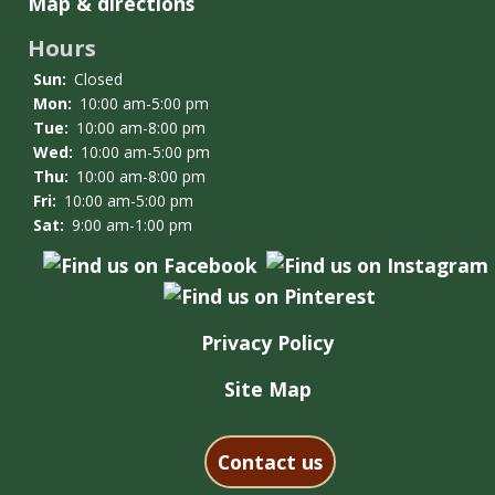
Map & directions
Hours
Sun:
Closed
Mon:
10:00 am-5:00 pm
Tue:
10:00 am-8:00 pm
Wed:
10:00 am-5:00 pm
Thu:
10:00 am-8:00 pm
Fri:
10:00 am-5:00 pm
Sat:
9:00 am-1:00 pm
Privacy Policy
Site Map
Contact us