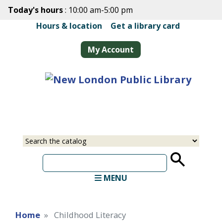
Skip
Today's hours
: 10:00 am-5:00 pm
to
Hours & location
|
Get a library card
main
content
My Account
Select
Input
a
your
source
search
term
MENU
Home
Childhood Literacy