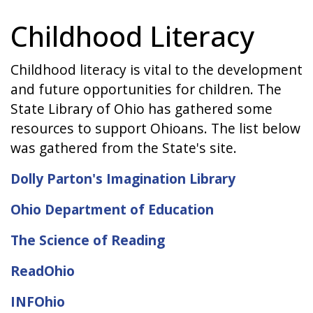
Childhood Literacy
Childhood literacy is vital to the development
and future opportunities for children. The
State Library of Ohio has gathered some
resources to support Ohioans. The list below
was gathered from the State's site.
Dolly Parton's Imagination Library
Ohio Department of Education
The Science of Reading
ReadOhio
INFOhio