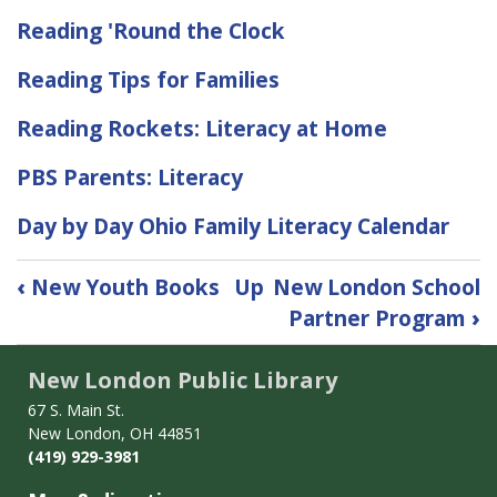
Reading 'Round the Clock
Reading Tips for Families
Reading Rockets: Literacy at Home
PBS Parents: Literacy
Day by Day Ohio Family Literacy Calendar
Book
‹
New Youth Books
Up
New London School
traversal
Partner Program
›
links
for
New London Public Library
Childhood
Literacy
67 S. Main St.
New London, OH 44851
(419) 929-3981