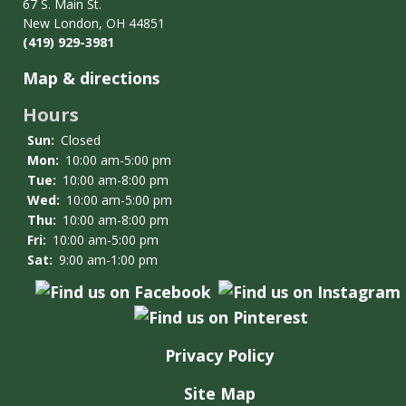
Services
67 S. Main St.
New London, OH 44851
(419) 929-3981
Map & directions
Hours
Sun:
Closed
Mon:
10:00 am-5:00 pm
Tue:
10:00 am-8:00 pm
Wed:
10:00 am-5:00 pm
Thu:
10:00 am-8:00 pm
Fri:
10:00 am-5:00 pm
Sat:
9:00 am-1:00 pm
Privacy Policy
Site Map