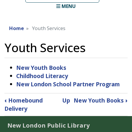
term
MENU
Home
Youth Services
Youth Services
New Youth Books
Childhood Literacy
New London School Partner Program
Book
‹
Homebound
Up
New Youth Books
›
traversal
Delivery
links
for
New London Public Library
Youth