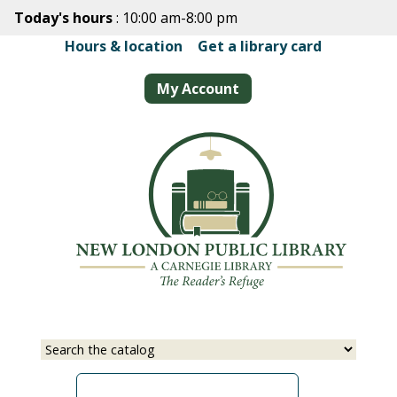
Skip
Today's hours
: 10:00 am-8:00 pm
to
Hours & location
|
Get a library card
main
content
My Account
Select
Input
a
your
source
search