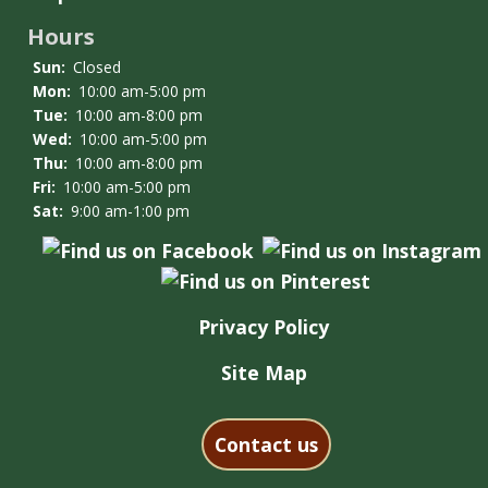
Hours
Sun:
Closed
Mon:
10:00 am-5:00 pm
Tue:
10:00 am-8:00 pm
Wed:
10:00 am-5:00 pm
Thu:
10:00 am-8:00 pm
Fri:
10:00 am-5:00 pm
Sat:
9:00 am-1:00 pm
Privacy Policy
Site Map
Contact us