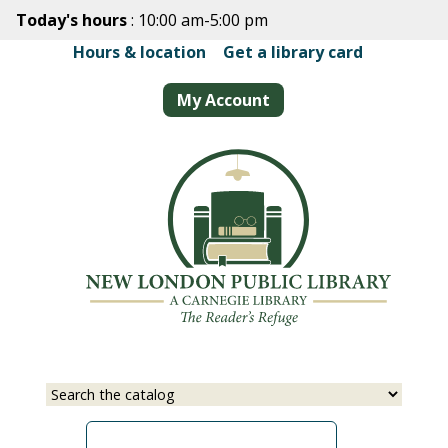
Skip
Today's hours
: 10:00 am-5:00 pm
to
Hours & location
|
Get a library card
main
content
My Account
Select
Input
a
your
source
search