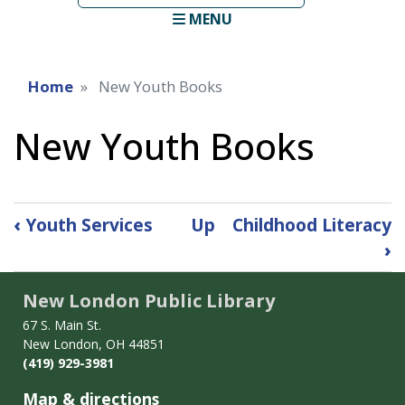
term
MENU
Home
New Youth Books
New Youth Books
Book
‹
Youth Services
Up
Childhood Literacy
traversal
›
links
for
New London Public Library
New
Youth
67 S. Main St.
Books
New London, OH 44851
(419) 929-3981
Map & directions